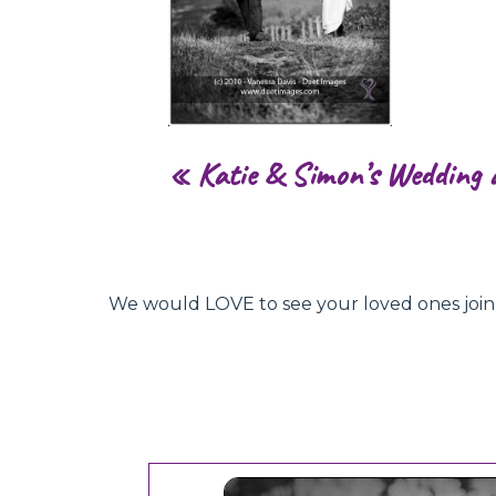
«
Katie & Simon’s Wedding 
We would LOVE to see your loved ones join hu