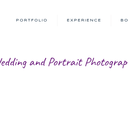
PORTFOLIO
EXPERIENCE
B
edding and Portrait Photograp