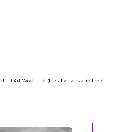
l Art Work that (literally) lasts a lifetime!