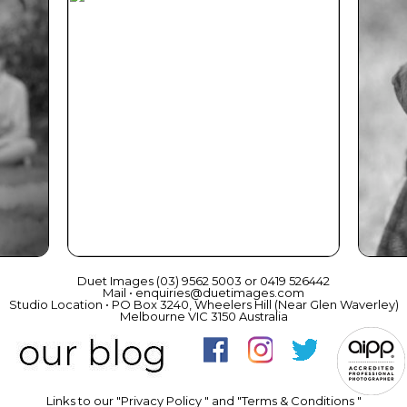
ce
Beautiful Gift Vouchers
Duet Images (03) 9562 5003 or 0419 526442
Mail • enquiries@duetimages.com
Studio Location • PO Box 3240, Wheelers Hill (Near Glen Waverley)
Melbourne VIC 3150 Australia
Links to our "
Privacy Policy
" and "
Terms & Conditions
"