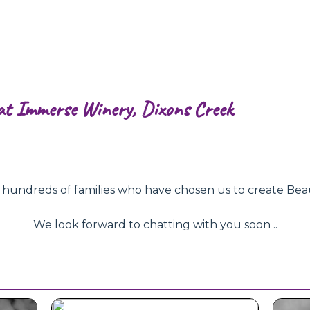
at Immerse Winery, Dixons Creek
ndreds of families who have chosen us to create Beautifu
We look forward to chatting with you soon ..