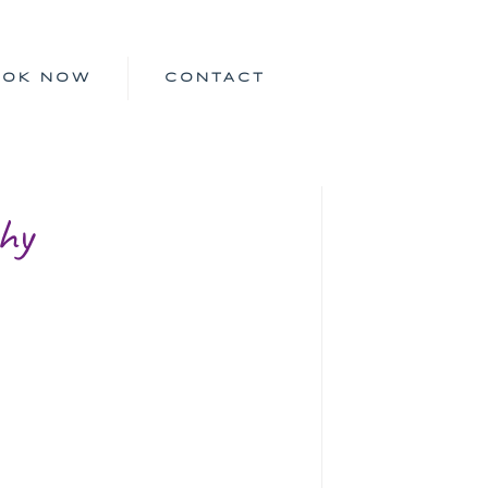
OOK NOW
CONTACT
hy