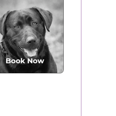
Book Now