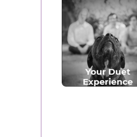
Your Duet Experien