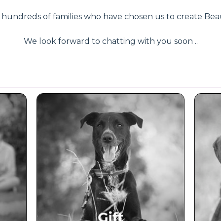
ndreds of families who have chosen us to create Beautifu
We look forward to chatting with you soon ..
ce
Beautiful Gift Vouchers