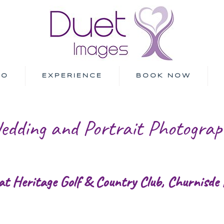
IO
EXPERIENCE
BOOK NOW
edding and Portrait Photograp
at Heritage Golf & Country Club, Churnisde