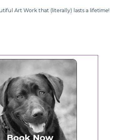
l Art Work that (literally) lasts a lifetime!
Book Now