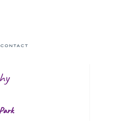
CONTACT
hy
 Park