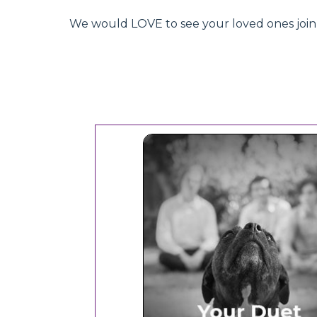
We would LOVE to see your loved ones join hu
Your Duet Experien