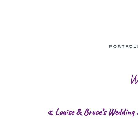
PORTFOL
W
«
Louise & Bruce’s Wedding 