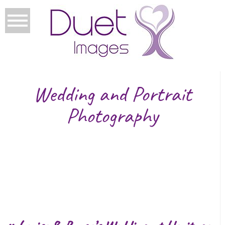
Wedding and Portrait
Photography