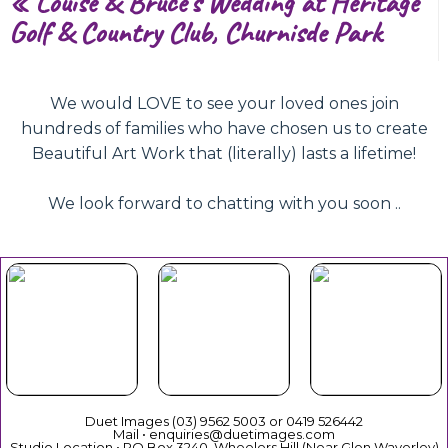
«
Louise & Bruce’s Wedding at Heritage
Golf & Country Club, Churnisde Park
We would LOVE to see your loved ones join
hundreds of families who have chosen us to create
Beautiful Art Work that (literally) lasts a lifetime!
We look forward to chatting with you soon ..
Beautiful
Your Duet
Gift
Book Now
Experience
Vouchers
Duet Images (03) 9562 5003 or 0419 526442
Mail • enquiries@duetimages.com
Studio Location • PO Box 3240, Wheelers Hill (Near Glen Waverley)