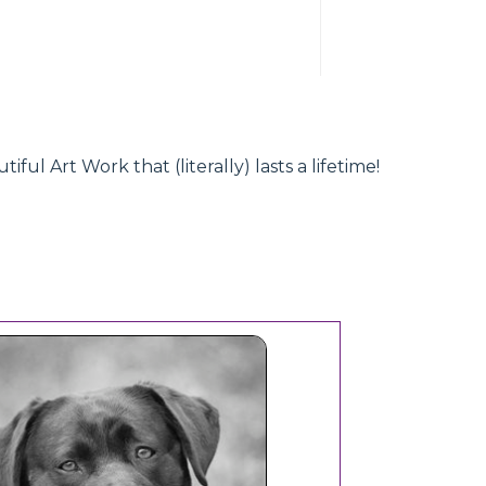
l Art Work that (literally) lasts a lifetime!