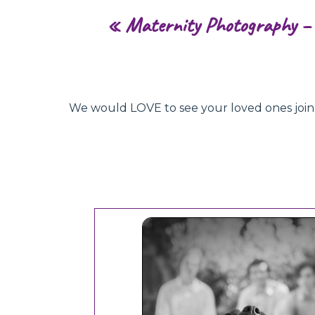
«
Maternity Photography – 
We would LOVE to see your loved ones join hu