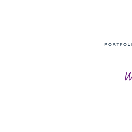
PORTFOL
W