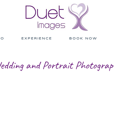
IO
EXPERIENCE
BOOK NOW
edding and Portrait Photograp