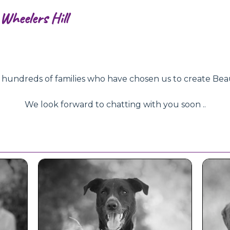
Wheelers Hill
ndreds of families who have chosen us to create Beautifu
We look forward to chatting with you soon ..