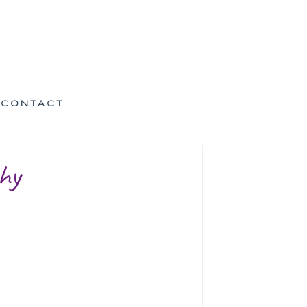
CONTACT
hy