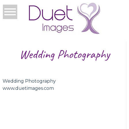
Wedding Photography
Wedding Photography
www.duetimages.com