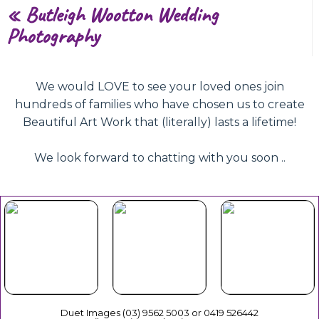
«
Butleigh Wootton Wedding
Photography
We would LOVE to see your loved ones join
hundreds of families who have chosen us to create
Beautiful Art Work that (literally) lasts a lifetime!
We look forward to chatting with you soon ..
Beautiful
Your Duet
Gift
Book Now
Experience
Vouchers
Duet Images (03) 9562 5003 or 0419 526442