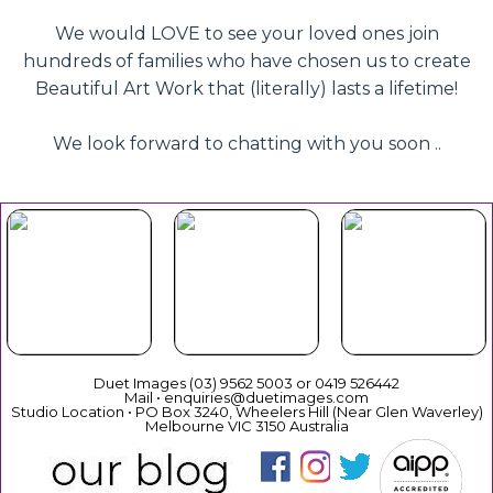
We would LOVE to see your loved ones join
hundreds of families who have chosen us to create
Beautiful Art Work that (literally) lasts a lifetime!
We look forward to chatting with you soon ..
Beautiful
Your Duet
Gift
Book Now
Experience
Vouchers
Duet Images (03) 9562 5003 or 0419 526442
Mail • enquiries@duetimages.com
Studio Location • PO Box 3240, Wheelers Hill (Near Glen Waverley)
Melbourne VIC 3150 Australia