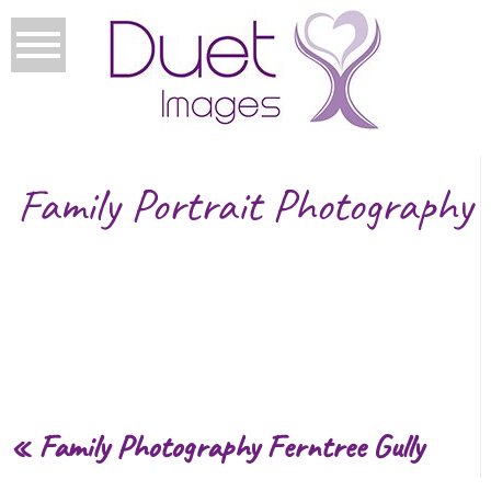
Family Portrait Photography
«
Family Photography Ferntree Gully