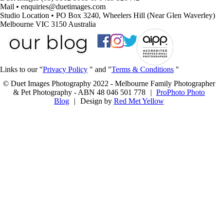
Mail • enquiries@duetimages.com
Studio Location • PO Box 3240, Wheelers Hill (Near Glen Waverley)
Melbourne VIC 3150 Australia
Links to our "
Privacy Policy
" and "
Terms & Conditions
"
© Duet Images Photography 2022 - Melbourne Family Photographer
& Pet Photography - ABN 48 046 501 778
|
ProPhoto Photo
Blog
|
Design by
Red Met Yellow