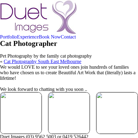
Portfolio
Experience
Book Now
Contact
Cat Photographer
Pet Photography by the family cat photography
«
Cat Photography South East Melbourne
We would LOVE to see your loved ones join hundreds of families
who have chosen us to create Beautiful Art Work that (literally) lasts a
lifetime!
We look forward to chatting with you soon ..
Your Duet
Beautiful Gift
Book Now
Experience
Vouchers
Duet Images (03) 9562 5003 or 0419 526442