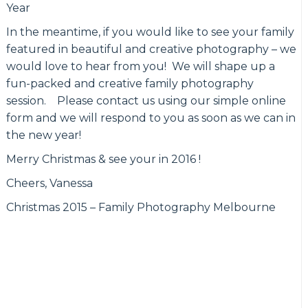
Year
In the meantime, if you would like to see your family
featured in beautiful and creative photography – we
would love to hear from you! We will shape up a
fun-packed and creative family photography
session. Please contact us using our simple online
form and we will respond to you as soon as we can in
the new year!
Merry Christmas & see your in 2016 !
Cheers, Vanessa
Christmas 2015 – Family Photography Melbourne