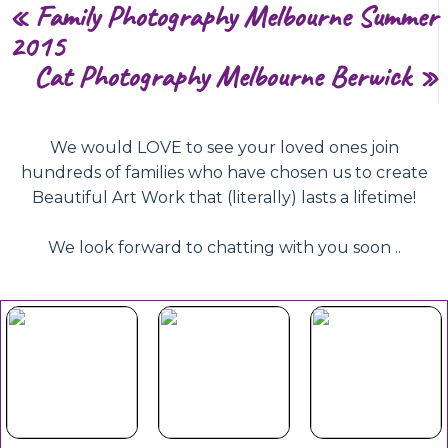
«
Family Photography Melbourne Summer
2015
Cat Photography Melbourne Berwick
»
We would LOVE to see your loved ones join
hundreds of families who have chosen us to create
Beautiful Art Work that (literally) lasts a lifetime!
We look forward to chatting with you soon ..
Beautiful
Your Duet
Gift
Book Now
Experience
Vouchers