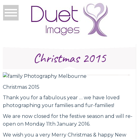
Christmas 2015
Christmas 2015
Thank you for a fabulous year … we have loved
photographing your families and fur-families!
We are now closed for the festive season and will re-
open on Monday 11th January 2016.
We wish you a very Merry Christmas & happy New