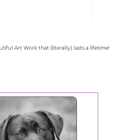
l Art Work that (literally) lasts a lifetime!