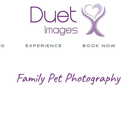
IO
EXPERIENCE
BOOK NOW
Family Pet Photography