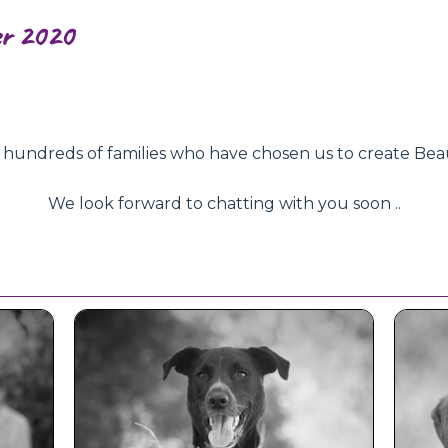
er 2020
ndreds of families who have chosen us to create Beautifu
We look forward to chatting with you soon ..