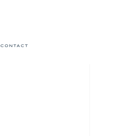
CONTACT