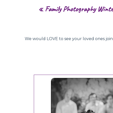
«
Family Photography Wint
We would LOVE to see your loved ones join hu