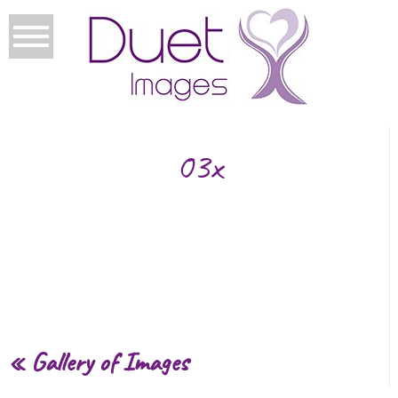
03x
«
Gallery of Images