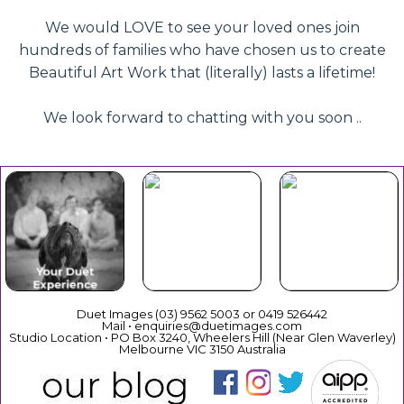
We would LOVE to see your loved ones join
hundreds of families who have chosen us to create
Beautiful Art Work that (literally) lasts a lifetime!
We look forward to chatting with you soon ..
Beautiful
Your Duet
Gift
Book Now
Experience
Vouchers
Duet Images (03) 9562 5003 or 0419 526442
Mail • enquiries@duetimages.com
Studio Location • PO Box 3240, Wheelers Hill (Near Glen Waverley)
Melbourne VIC 3150 Australia