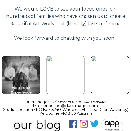
We would LOVE to see your loved ones join
hundreds of families who have chosen us to create
Beautiful Art Work that (literally) lasts a lifetime!
We look forward to chatting with you soon ..
Beautiful
Your Duet
Gift
Book Now
Experience
Vouchers
Duet Images (03) 9562 5003 or 0419 526442
Mail • enquiries@duetimages.com
Studio Location • PO Box 3240, Wheelers Hill (Near Glen Waverley)
Melbourne VIC 3150 Australia