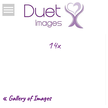
14x
«
Gallery of Images