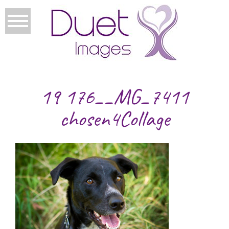
19 176__MG_7411
chosen4Collage