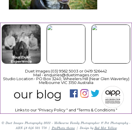
Your Duet
Mothers
Christmas
Experience
Day
Duet Images (03) 9562 5003 or 0419 526442
Mail • enquiries@duetimages.com
Studio Location • PO Box 3240, Wheelers Hill (Near Glen Waverley)
Melbourne VIC 3150 Australia
Links to our "
Privacy Policy
" and "
Terms & Conditions
"
© Duet Images Photography 2022 - Melbourne Family Photographer & Pet Photography -
ABN 48 046 501 778
|
ProPhoto theme
|
Design by
Red Met Yellow