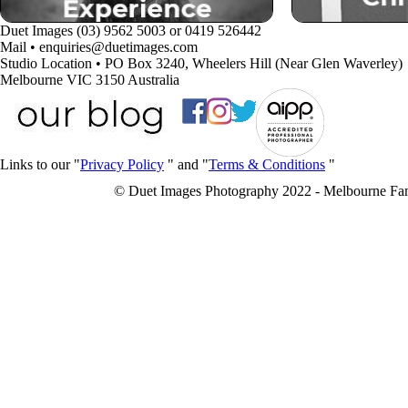
Duet Images (03) 9562 5003 or 0419 526442
Mail • enquiries@duetimages.com
Studio Location • PO Box 3240, Wheelers Hill (Near Glen Waverley)
Melbourne VIC 3150 Australia
Links to our "
Privacy Policy
" and "
Terms & Conditions
"
© Duet Images Photography 2022 - Melbourne Fa