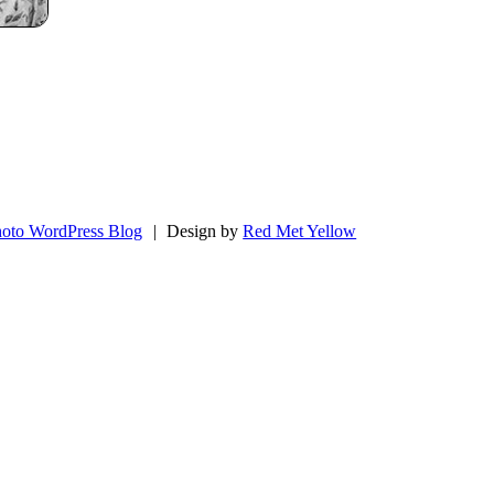
oto WordPress Blog
|
Design by
Red Met Yellow