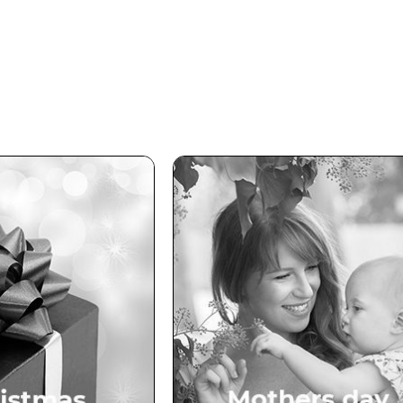
ristmas
Mothers Day