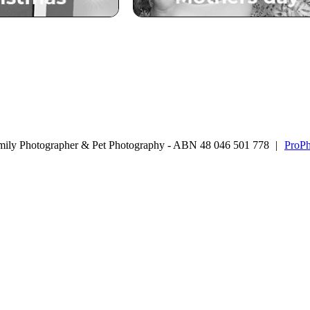
mily Photographer & Pet Photography - ABN 48 046 501 778
|
ProPh