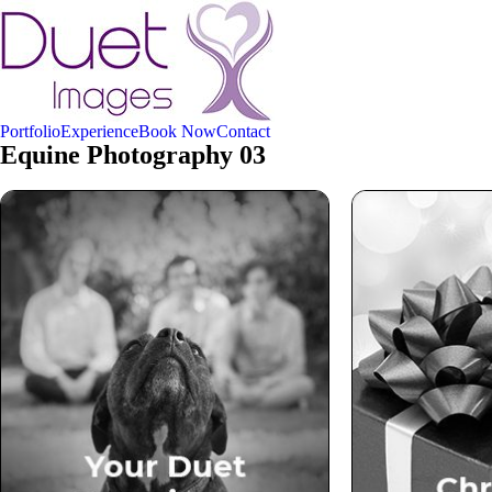
Portfolio
Experience
Book Now
Contact
Equine Photography 03
Your Duet Experience
Ch