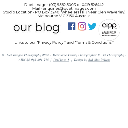
Duet Images (03) 9562 5003 or 0419 526442
Mail • enquiries@duetimages.com
Studio Location • PO Box 3240, Wheelers Hill (Near Glen Waverley)
Melbourne VIC 3150 Australia
Links to our "
Privacy Policy
" and "
Terms & Conditions
"
© Duet Images Photography 2022 - Melbourne Family Photographer & Pet Photography -
ABN 48 046 501 778
|
ProPhoto 8
|
Design by
Red Met Yellow