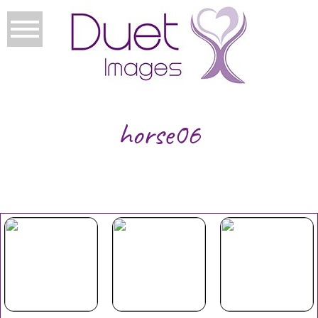
horse06
Your Duet
Mothers
Christmas
Experience
Day