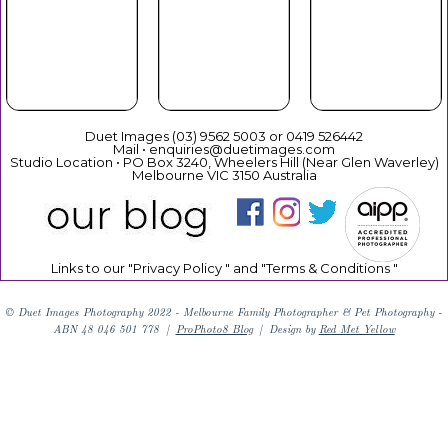
Your Duet
Mothers
Christmas
Experience
Day
Duet Images (03) 9562 5003 or 0419 526442
Mail • enquiries@duetimages.com
Studio Location • PO Box 3240, Wheelers Hill (Near Glen Waverley)
Melbourne VIC 3150 Australia
Links to our "
Privacy Policy
" and "
Terms & Conditions
"
© Duet Images Photography 2022 - Melbourne Family Photographer & Pet Photography -
ABN 48 046 501 778
|
ProPhoto8 Blog
|
Design by
Red Met Yellow