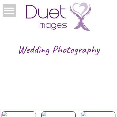
Wedding Photography