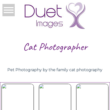
Cat Photographer
Pet Photography by the family cat photography
Your Duet
Mothers
Christmas
Experience
Day