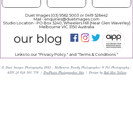
Duet Images (03) 9562 5003 or 0419 526442
Mail • enquiries@duetimages.com
Studio Location • PO Box 3240, Wheelers Hill (Near Glen Waverley)
Melbourne VIC 3150 Australia
Links to our "
Privacy Policy
" and "
Terms & Conditions
"
© Duet Images Photography 2022 - Melbourne Family Photographer & Pet Photography -
ABN 48 046 501 778
|
ProPhoto Photographer Site
|
Design by
Red Met Yellow