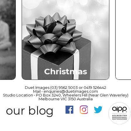
ce
Christmas
Duet Images (03) 9562 5003 or 0419 526442
Mail • enquiries@duetimages.com
Studio Location • PO Box 3240, Wheelers Hill (Near Glen Waverley)
Melbourne VIC 3150 Australia
Links to our "
Privacy Policy
" and "
Terms & Conditions
"