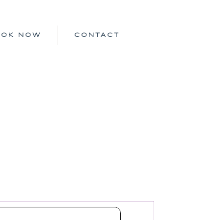
OOK NOW
CONTACT