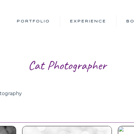
PORTFOLIO
EXPERIENCE
B
Cat Photographer
otography