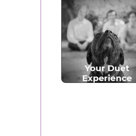
Your Duet Experien