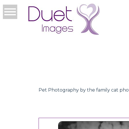
Pet Photography by the family cat ph