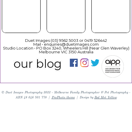
Your Duet
Mothers
Christmas
Experience
Day
Duet Images (03) 9562 5003 or 0419 526442
Mail • enquiries@duetimages.com
Studio Location • PO Box 3240, Wheelers Hill (Near Glen Waverley)
Melbourne VIC 3150 Australia
Links to our "
Privacy Policy
" and "
Terms & Conditions
"
© Duet Images Photography 2022 - Melbourne Family Photographer & Pet Photography -
ABN 48 046 501 778
|
ProPhoto theme
|
Design by
Red Met Yellow