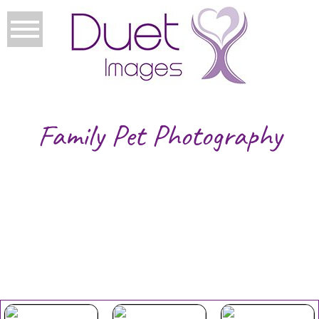
Family Pet Photography