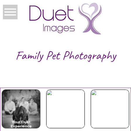
Family Pet Photography
Your Duet
Mothers
Christmas
Experience
Day