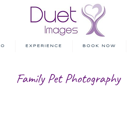
IO
EXPERIENCE
BOOK NOW
Family Pet Photography