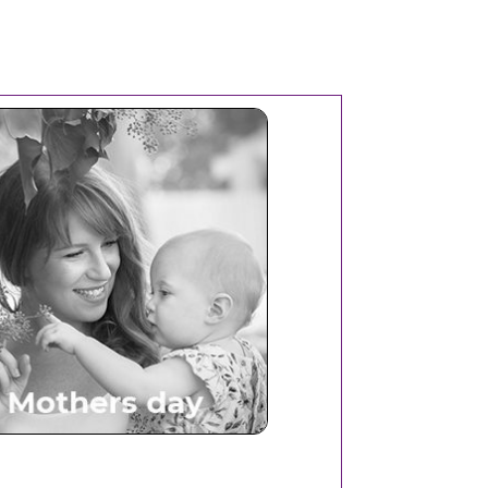
Mothers Day