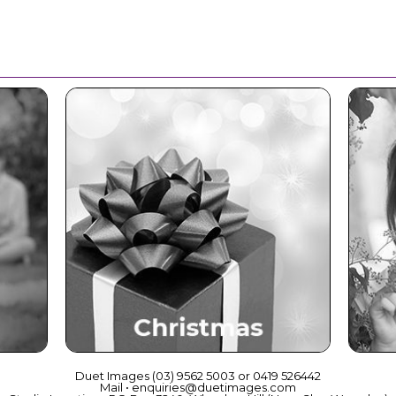
ce
Christmas
Duet Images (03) 9562 5003 or 0419 526442
Mail • enquiries@duetimages.com