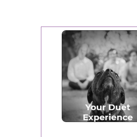
Your Duet Experien