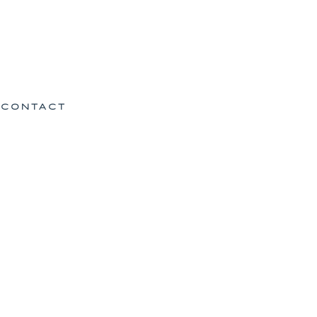
CONTACT