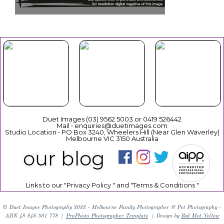
Your Duet
Mothers
Christmas
Experience
Day
Duet Images (03) 9562 5003 or 0419 526442
Mail • enquiries@duetimages.com
Studio Location • PO Box 3240, Wheelers Hill (Near Glen Waverley)
Melbourne VIC 3150 Australia
Links to our "
Privacy Policy
" and "
Terms & Conditions
"
© Duet Images Photography 2022 - Melbourne Family Photographer & Pet Photography -
ABN 48 046 501 778
|
ProPhoto Photographer Template
|
Design by
Red Met Yellow