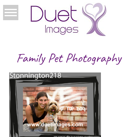
Family Pet Photography