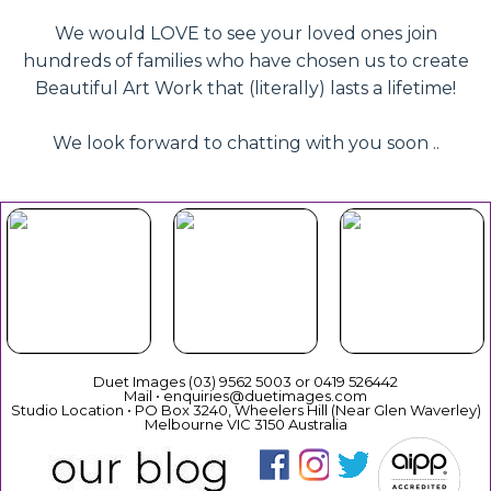
We would LOVE to see your loved ones join
hundreds of families who have chosen us to create
Beautiful Art Work that (literally) lasts a lifetime!
We look forward to chatting with you soon ..
Beautiful
Your Duet
Gift
Book Now
Experience
Vouchers
Duet Images (03) 9562 5003 or 0419 526442
Mail • enquiries@duetimages.com
Studio Location • PO Box 3240, Wheelers Hill (Near Glen Waverley)
Melbourne VIC 3150 Australia