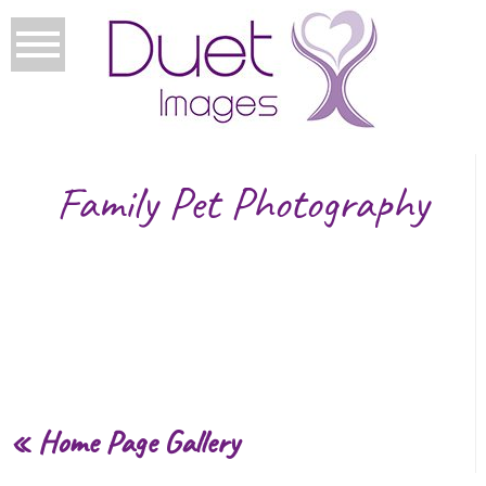
Family Pet Photography
«
Home Page Gallery