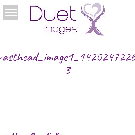
masthead_image1_1420247226
3