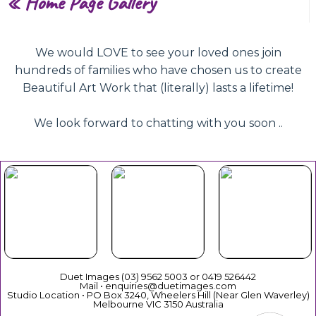
«
Home Page Gallery
We would LOVE to see your loved ones join
hundreds of families who have chosen us to create
Beautiful Art Work that (literally) lasts a lifetime!
We look forward to chatting with you soon ..
Beautiful
Your Duet
Gift
Book Now
Experience
Vouchers
Duet Images (03) 9562 5003 or 0419 526442
Mail • enquiries@duetimages.com
Studio Location • PO Box 3240, Wheelers Hill (Near Glen Waverley)
Melbourne VIC 3150 Australia