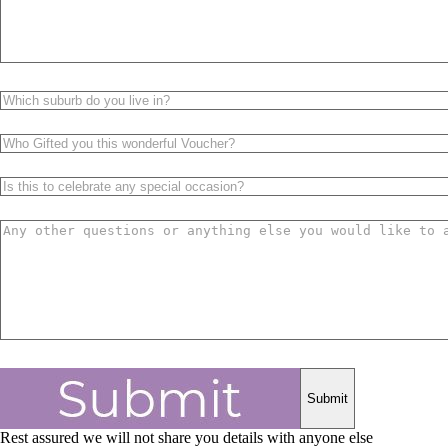
Rest assured we will not share you details with anyone else