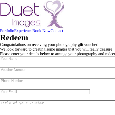
Portfolio
Experience
Book Now
Contact
Redeem
Congratulations on receiving your photography gift voucher!
We look forward to creating some images that you will really treasure
Please enter your details below to arrange your photography and rede