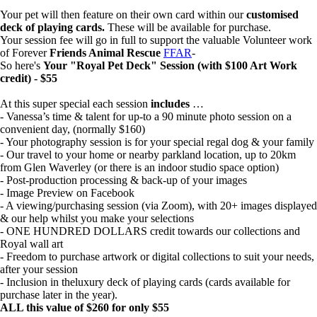
Your pet will then feature on their own card within our
customised
deck of playing cards.
These will be available for purchase.
Your session fee will go in full to support the valuable Volunteer work
of Forever
Friends Animal Rescue
FFAR
-
So here's
Your "Royal Pet Deck" Session (with $100 Art Work
credit) - $55
At this super special each session
includes
…
- Vanessa’s time & talent for up-to a 90 minute photo session on a
convenient day, (normally $160)
- Your photography session is for your special regal dog & your family
- Our travel to your home or nearby parkland location, up to 20km
from Glen Waverley (or there is an indoor studio space option)
- Post-production processing & back-up of your images
- Image Preview on Facebook
- A viewing/purchasing session (via Zoom), with 20+ images displayed
& our help whilst you make your selections
- ONE HUNDRED DOLLARS credit towards our collections and
Royal wall art
- Freedom to purchase artwork or digital collections to suit your needs,
after your session
- Inclusion in theluxury deck of playing cards (cards available for
purchase later in the year).
ALL this value of $260 for only $55