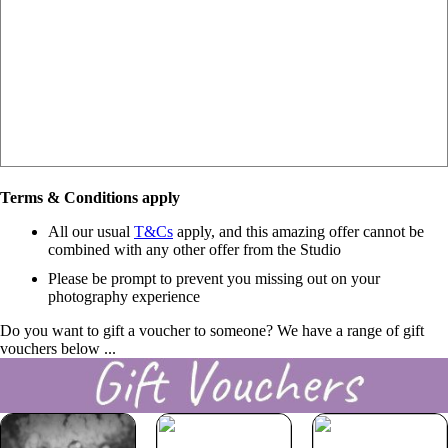
Terms & Conditions apply
All our usual
T&Cs
apply, and this amazing offer cannot be
combined with any other offer from the Studio
Please be prompt to prevent you missing out on your
photography experience
Do you want to gift a voucher to someone? We have a range of gift
vouchers below ...