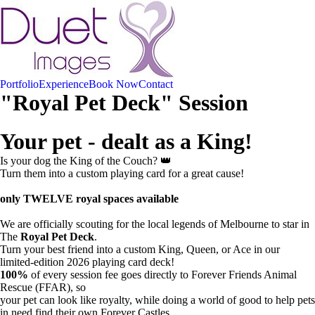
Portfolio
Experience
Book Now
Contact
"Royal Pet Deck" Session
Your pet - dealt as a King!
Is your dog the King of the Couch? 👑
Turn them into a custom playing card for a great cause!
only TWELVE royal spaces available
We are officially scouting for the local legends of Melbourne to star in
The
Royal Pet Deck
.
Turn your best friend into a custom King, Queen, or Ace in our
limited-edition 2026 playing card deck!
100%
of every session fee goes directly to Forever Friends Animal
Rescue (FFAR), so
your pet can look like royalty, while doing a world of good to help pets
in need find their own Forever Castles.