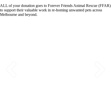
ALL of your donation goes to Forever Friends Animal Rescue (FFAR)
to support their valuable work in re-homing unwanted pets across
Melbourne and beyond.