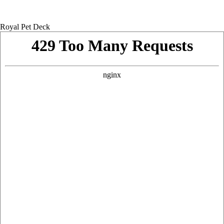
Royal Pet Deck