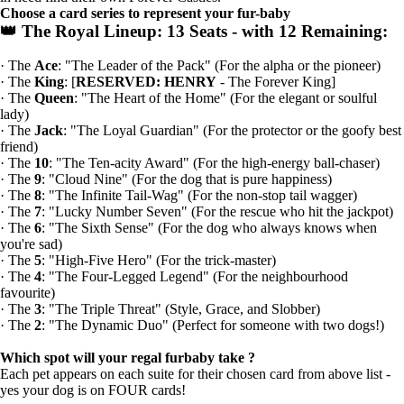
Choose a card series to represent your fur-baby
👑 The Royal Lineup:
13 Seats - with
12 Remaining:
· The
Ace
: "The Leader of the Pack" (For the alpha or the pioneer)
· The
King
: [
RESERVED: HENRY
- The Forever King]
· The
Queen
: "The Heart of the Home" (For the elegant or soulful
lady)
· The
Jack
: "The Loyal Guardian" (For the protector or the goofy best
friend)
· The
10
: "The Ten-acity Award" (For the high-energy ball-chaser)
· The
9
: "Cloud Nine" (For the dog that is pure happiness)
· The
8
: "The Infinite Tail-Wag" (For the non-stop tail wagger)
· The
7
: "Lucky Number Seven" (For the rescue who hit the jackpot)
· The
6
: "The Sixth Sense" (For the dog who always knows when
you're sad)
· The
5
: "High-Five Hero" (For the trick-master)
· The
4
: "The Four-Legged Legend" (For the neighbourhood
favourite)
· The
3
: "The Triple Threat" (Style, Grace, and Slobber)
· The
2
: "The Dynamic Duo" (Perfect for someone with two dogs!)
Which spot will your regal furbaby take ?
Each pet appears on each suite for their chosen card from above list -
yes your dog is on FOUR cards!