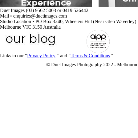
Duet Images (03) 9562 5003 or 0419 526442
Mail • enquiries@duetimages.com
Studio Location • PO Box 3240, Wheelers Hill (Near Glen Waverley)
Melbourne VIC 3150 Australia
Links to our "
Privacy Policy
" and "
Terms & Conditions
"
© Duet Images Photography 2022 - Melbourne