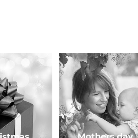
Mothers Day