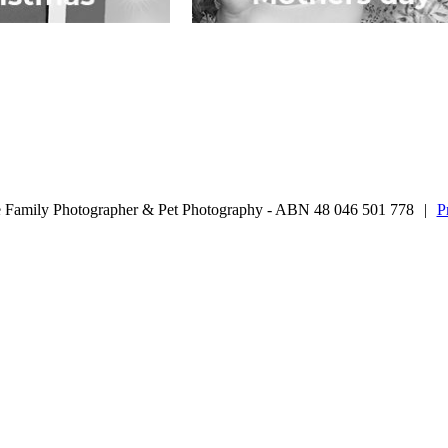
 Family Photographer & Pet Photography - ABN 48 046 501 778
|
P