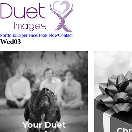
Portfolio
Experience
Book Now
Contact
Wed03
Your Duet Experience
Christmas