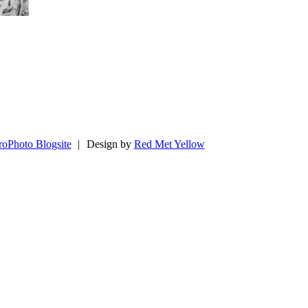
roPhoto Blogsite
|
Design by
Red Met Yellow