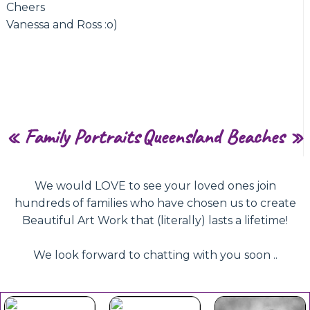
Cheers
Vanessa and Ross :o)
«
Family Portraits
Queensland Beaches
»
We would LOVE to see your loved ones join
hundreds of families who have chosen us to create
Beautiful Art Work that (literally) lasts a lifetime!
We look forward to chatting with you soon ..