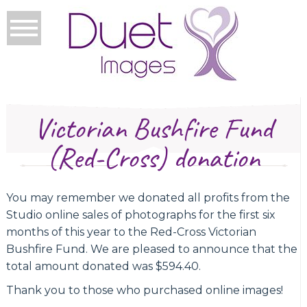
Victorian Bushfire Fund
(Red-Cross) donation
You may remember we donated all profits from the
Studio online sales of photographs for the first six
months of this year to the Red-Cross Victorian
Bushfire Fund. We are pleased to announce that the
total amount donated was $594.40.
Thank you to those who purchased online images!