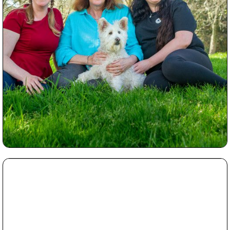
Read More...
Which Photography Session shall I