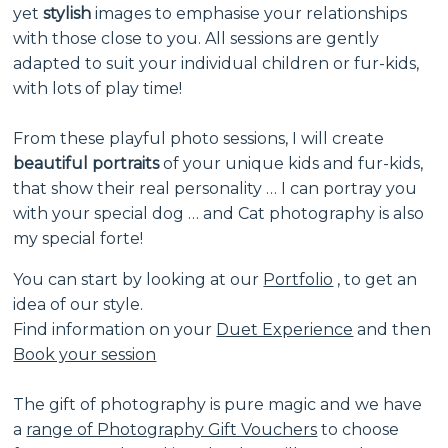
yet
stylish
images to emphasise your relationships
with those close to you. All sessions are gently
adapted to suit your individual children or fur-kids,
with lots of play time!
From these playful photo sessions, I will create
beautiful portraits
of your unique kids and fur-kids,
that show their real personality … I can portray you
with your special dog … and Cat photography is also
my special forte!
You can start by looking at our
Portfolio
,
to get an
idea of our style.
Find information on your
Duet Experience
and then
Book your session
The gift of photography is pure magic and we have
a
range of Photography Gift Vouchers
to choose