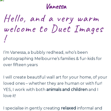
Vanessa
Hello, and a very warm
welcome to Duet Images
!
I’m Vanessa, a bubbly redhead, who’s been
photographing Melbourne’s families & fur-kids for
over fifteen years
I will create beautiful wall art for your home, of your
loved ones – whether they are human or with fur!
YES, I work with both
animals and children
and I
love it!
I specialise in gently creating
relaxed
informal and