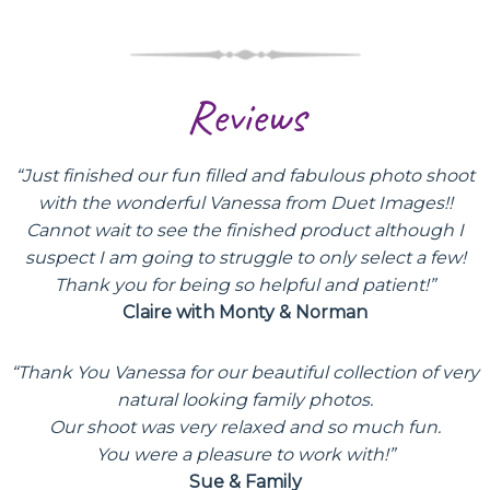
Reviews
“Just finished our fun filled and fabulous photo shoot
with the wonderful Vanessa from Duet Images!!
Cannot wait to see the finished product although I
suspect I am going to struggle to only select a few!
Thank you for being so helpful and patient!”
Claire with Monty & Norman
“Thank You Vanessa for our beautiful collection of very
natural looking family photos.
Our shoot was very relaxed and so much fun.
You were a pleasure to work with!”
Sue & Family