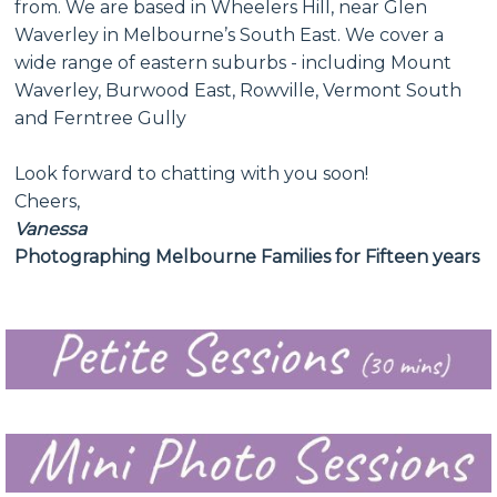
from. We are based in Wheelers Hill, near Glen
Waverley in Melbourne’s South East. We cover a
wide range of eastern suburbs - including Mount
Waverley, Burwood East, Rowville, Vermont South
and Ferntree Gully
Look forward to chatting with you soon!
Cheers,
Vanessa
Photographing Melbourne Families for Fifteen years