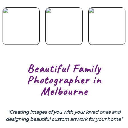
Your Duet
Special
Portfolio
Experience
Offer
Beautiful Family
Photographer in
Melbourne
“Creating images of you with your loved ones and
designing beautiful custom artwork for your home”