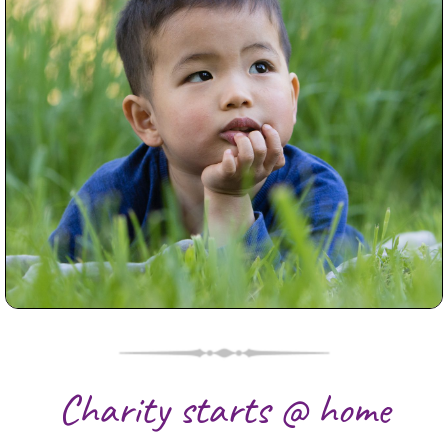
Good Locations for Family
Photography Melbourne
Read More...
Charity starts @ home