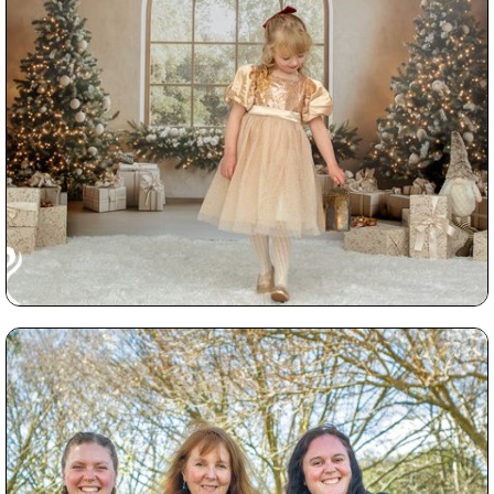
Read More...
How to Gift Photography