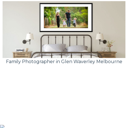
Family Photographer in Glen Waverley Melbourne