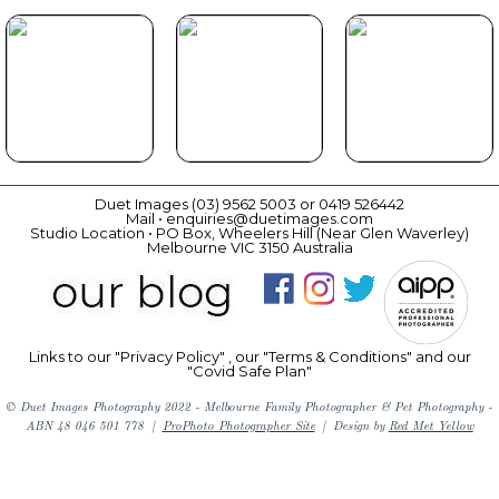
Beautiful
Cat Book
Book Now
Gift
Vouchers
Duet Images (03) 9562 5003 or 0419 526442
Mail • enquiries@duetimages.com
Studio Location • PO Box, Wheelers Hill (Near Glen Waverley)
Melbourne VIC 3150 Australia
Links to our "
Privacy Policy
" , our "
Terms & Conditions
" and our
"Covid Safe Plan"
© Duet Images Photography 2022 - Melbourne Family Photographer & Pet Photography -
ABN 48 046 501 778
|
ProPhoto Photographer Site
|
Design by
Red Met Yellow