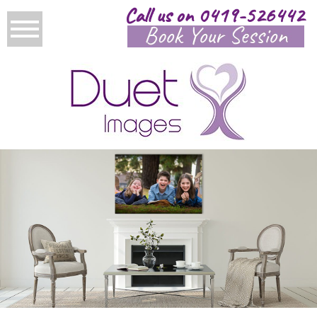
Call us on 0419-526442