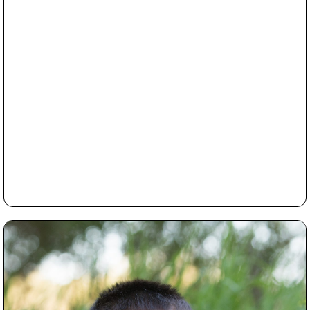
book?
Read More...