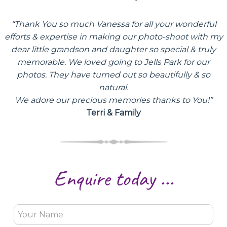
“Thank You so much Vanessa for all your wonderful
efforts & expertise in making our photo-shoot with my
dear little grandson and daughter so special & truly
memorable. We loved going to Jells Park for our
photos. They have turned out so beautifully & so
natural.
We adore our precious memories thanks to You!”
Terri & Family
Enquire today ...