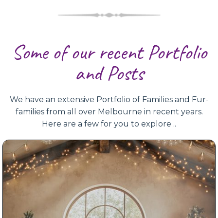
Some of our recent Portfolio
and Posts
We have an extensive Portfolio of Families and Fur-
families from all over Melbourne in recent years.
Here are a few for you to explore ..
Christmas Mini Photoshoot 2025