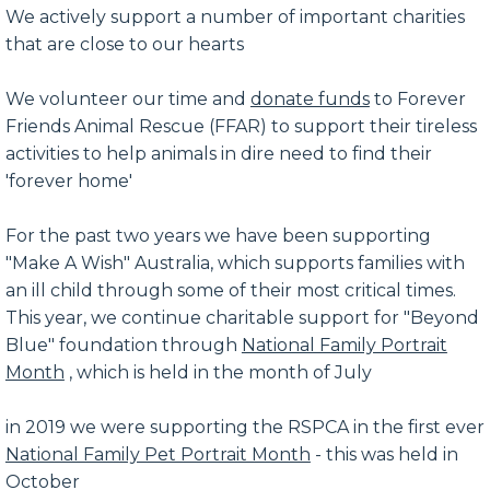
We actively support a number of important charities
that are close to our hearts
We volunteer our time and
donate funds
to Forever
Friends Animal Rescue (FFAR) to support their tireless
activities to help animals in dire need to find their
'forever home'
For the past two years we have been supporting
"Make A Wish" Australia, which supports families with
an ill child through some of their most critical times.
This year, we continue charitable support for "Beyond
Blue" foundation through
National Family Portrait
Month
, which is held in the month of July
in 2019 we were supporting the RSPCA in the first ever
National Family Pet Portrait Month
- this was held in
October