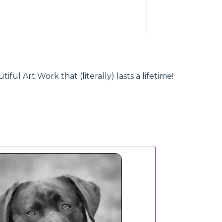
l Art Work that (literally) lasts a lifetime!