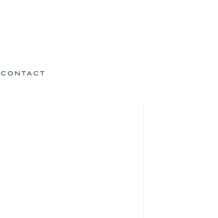
CONTACT