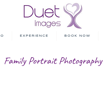
IO
EXPERIENCE
BOOK NOW
Family Portrait Photography