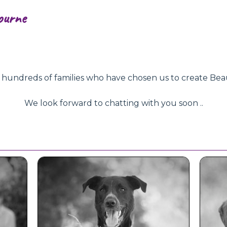
ourne
ndreds of families who have chosen us to create Beautifu
We look forward to chatting with you soon ..