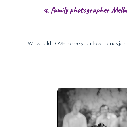
«
family photographer Melb
We would LOVE to see your loved ones join hu