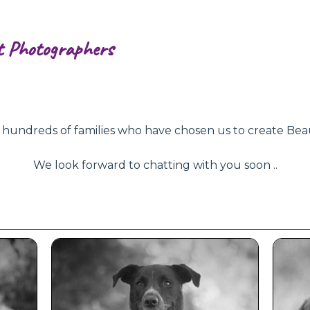
t Photographers
ndreds of families who have chosen us to create Beautifu
We look forward to chatting with you soon ..