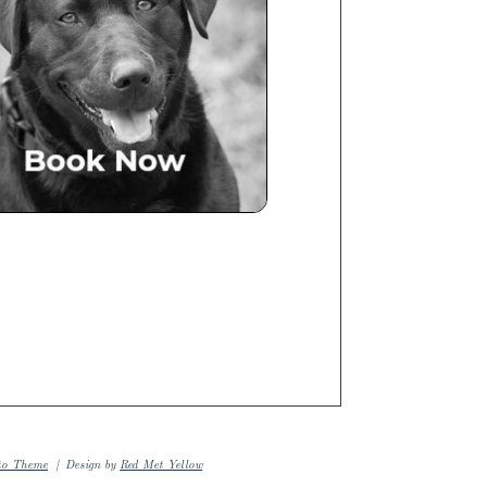
Book Now
to Theme
|
Design by
Red Met Yellow