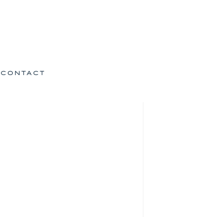
CONTACT