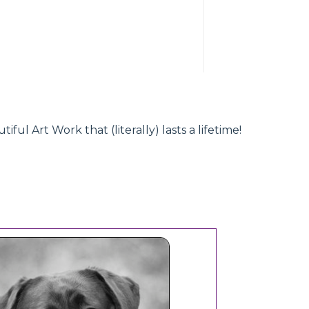
l Art Work that (literally) lasts a lifetime!