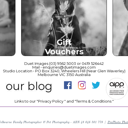
ce
Beautiful Gift Vouchers
Duet Images (03) 9562 5003 or 0419 526442
Mail • enquiries@duetimages.com
Studio Location • PO Box 3240, Wheelers Hill (Near Glen Waverley)
Melbourne VIC 3150 Australia
Links to our "
Privacy Policy
" and "
Terms & Conditions
"
elbourne Family Photographer & Pet Photography - ABN 48 046 501 778
|
ProPhoto Pho