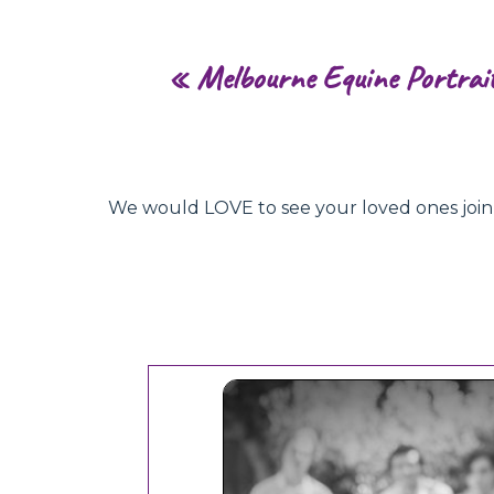
«
Melbourne Equine Portrai
We would LOVE to see your loved ones join hu