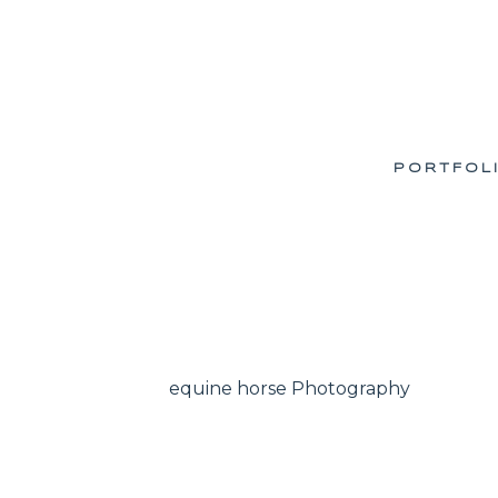
PORTFOL
equine horse Photography