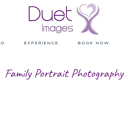
IO
EXPERIENCE
BOOK NOW
Family Portrait Photography