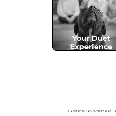
Your Duet Experien
© Duet Images Photography 2022 - M