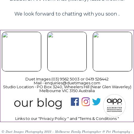
We look forward to chatting with you soon ..
Beautiful
Your Duet
Gift
Book Now
Experience
Vouchers
Duet Images (03) 9562 5003 or 0419 526442
Mail • enquiries@duetimages.com
Studio Location • PO Box 3240, Wheelers Hill (Near Glen Waverley)
Melbourne VIC 3150 Australia
Links to our "
Privacy Policy
" and "
Terms & Conditions
"
© Duet Images Photography 2022 - Melbourne Family Photographer & Pet Photography -