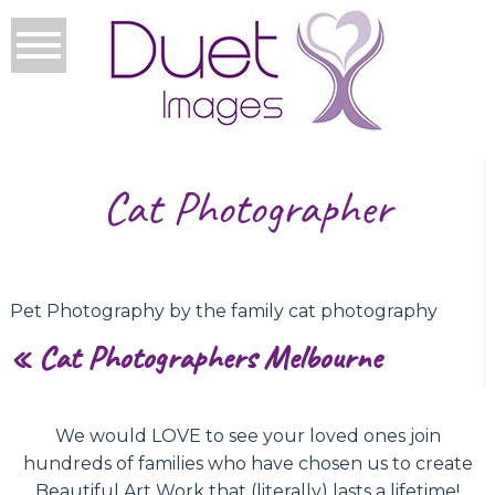
Cat Photographer
Pet Photography by the family cat photography
«
Cat Photographers Melbourne
We would LOVE to see your loved ones join
hundreds of families who have chosen us to create
Beautiful Art Work that (literally) lasts a lifetime!