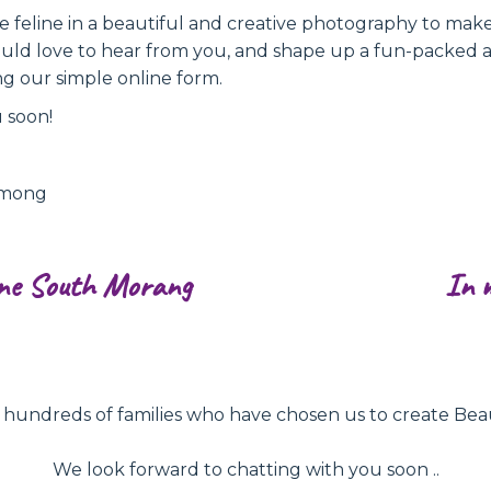
ite feline in a beautiful and creative photography to ma
uld love to hear from you, and shape up a fun-packed 
ng our simple online form.
 soon!
ymong
ne South Morang
In 
ndreds of families who have chosen us to create Beautifu
We look forward to chatting with you soon ..