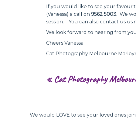
If you would like to see your favour
(Vanessa) a call on
9562 5003
. We wo
session. You can also contact us usi
We look forward to hearing from you
Cheers Vanessa
Cat Photography Melbourne Marib
«
Cat Photography Melbour
We would LOVE to see your loved ones join hu