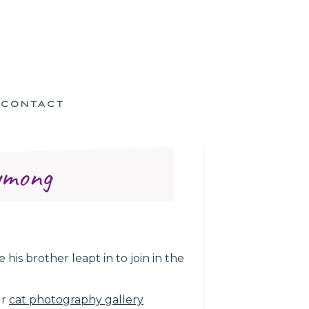
CONTACT
ymong
is brother leapt in to join in the
ur
cat photography gallery