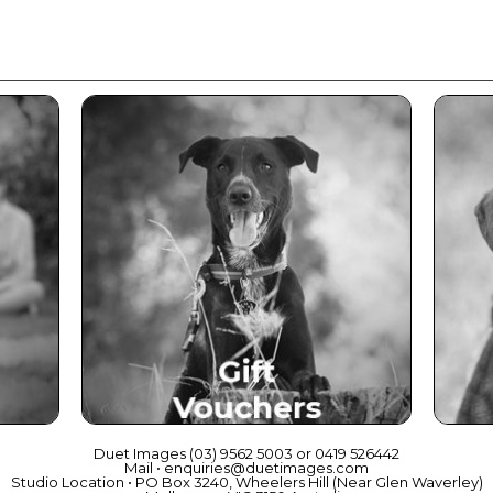
ce
Beautiful Gift Vouchers
Duet Images (03) 9562 5003 or 0419 526442
Mail • enquiries@duetimages.com
Studio Location • PO Box 3240, Wheelers Hill (Near Glen Waverley)