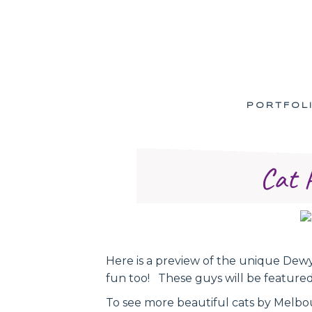
PORTFOL
Cat 
Here is a preview of the unique Dewy.
fun too! These guys will be feature
To see more beautiful cats by Melbo