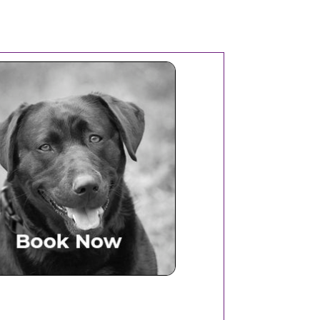
Book Now