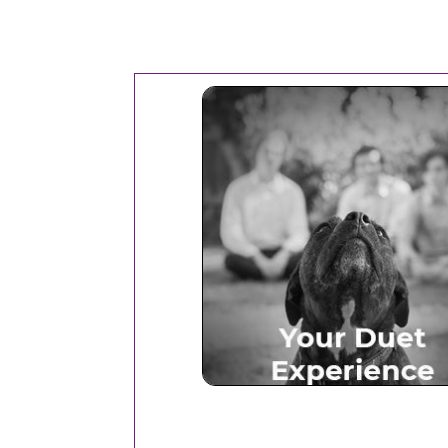
Your Duet Experien