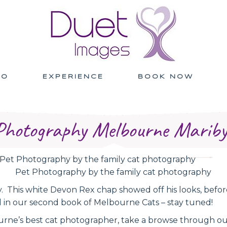
IO
EXPERIENCE
BOOK NOW
Photography Melbourne Marib
Pet Photography by the family cat photography
 This white Devon Rex chap showed off his looks, before h
d in our second book of Melbourne Cats – stay tuned!
urne’s best cat photographer, take a browse through o