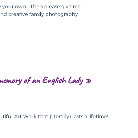
ke your own – then please give me
and creative family photography
memory of an English Lady
»
l Art Work that (literally) lasts a lifetime!