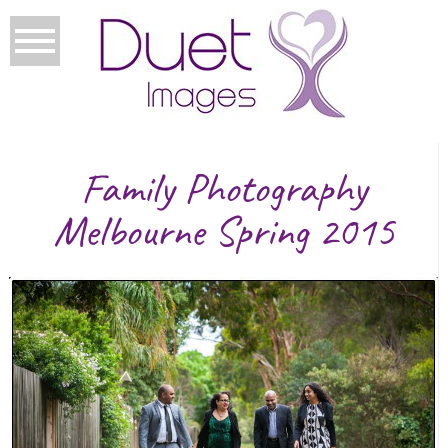
Family Photography
Melbourne Spring 2015