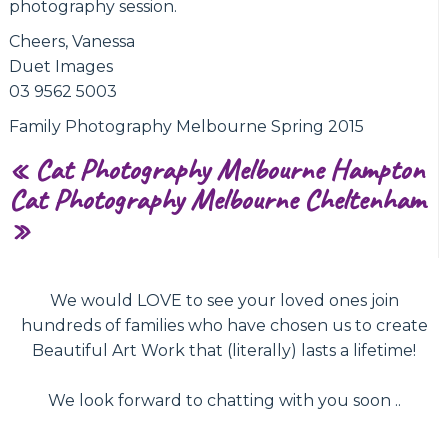
photography session.
Cheers, Vanessa
Duet Images
03 9562 5003
Family Photography Melbourne Spring 2015
«
Cat Photography Melbourne Hampton
Cat Photography Melbourne Cheltenham
»
We would LOVE to see your loved ones join
hundreds of families who have chosen us to create
Beautiful Art Work that (literally) lasts a lifetime!
We look forward to chatting with you soon ..