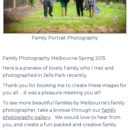
Family Portrait Photography
Family Photography Melbourne Spring 2015
Here is a preview of lovely Family who I met and
photographed in Jells Park recently.
Thank you for booking me to create these images for
you all … it was a pleasure meeting you all!
To see more beautiful families by Melbourne’s family
photographer, take a browse through our
family
photography gallery
. We would love to hear from
you, and create a fun-packed and creative family