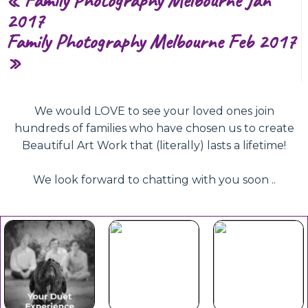
2017
Family Photography Melbourne Feb 2017
»
We would LOVE to see your loved ones join
hundreds of families who have chosen us to create
Beautiful Art Work that (literally) lasts a lifetime!
We look forward to chatting with you soon ..
Beautiful
Your Duet
Gift
Book Now
Experience
Vouchers