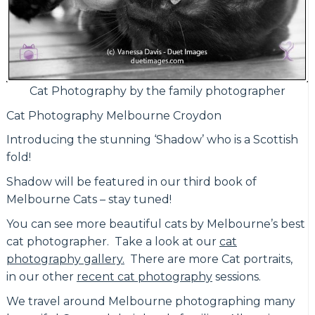
Cat Photography by the family photographer
Cat Photography Melbourne Croydon
Introducing the stunning ‘Shadow’ who is a Scottish
fold!
Shadow will be featured in our third book of
Melbourne Cats – stay tuned!
You can see more beautiful cats by Melbourne’s best
cat photographer. Take a look at our
cat
photography gallery.
There are more Cat portraits,
in our other
recent cat photography
sessions.
We travel around Melbourne photographing many