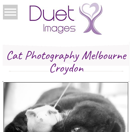
Cat Photography Melbourne
Croydon