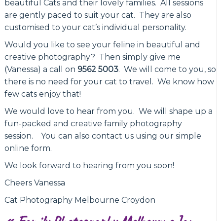
beautiful Cats and their lovely families. All sessions
are gently paced to suit your cat. They are also
customised to your cat’s individual personality.
Would you like to see your feline in beautiful and
creative photography? Then simply give me
(Vanessa) a call on
9562 5003
. We will come to you, so
there is no need for your cat to travel. We know how
few cats enjoy that!
We would love to hear from you. We will shape up a
fun-packed and creative family photography
session. You can also contact us using our simple
online form.
We look forward to hearing from you soon!
Cheers Vanessa
Cat Photography Melbourne Croydon
«
Family Photography Melbourne Jan