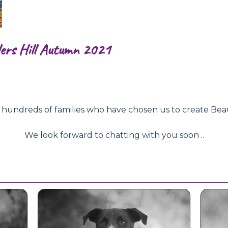
ers Hill Autumn 2021
ndreds of families who have chosen us to create Beautifu
We look forward to chatting with you soon ..