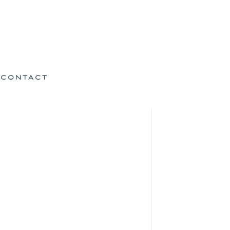
CONTACT