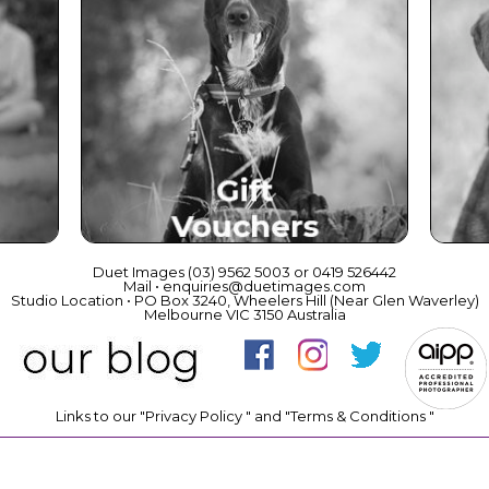
ce
Beautiful Gift Vouchers
Duet Images (03) 9562 5003 or 0419 526442
Mail • enquiries@duetimages.com
Studio Location • PO Box 3240, Wheelers Hill (Near Glen Waverley)
Melbourne VIC 3150 Australia
Links to our "
Privacy Policy
" and "
Terms & Conditions
"