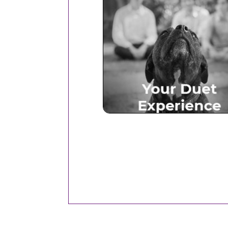
Your Duet Experien