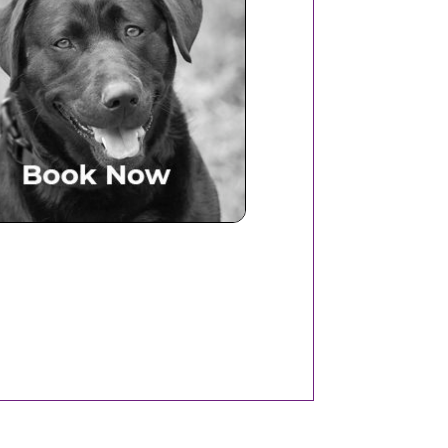
Book Now