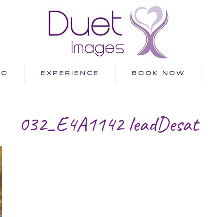
IO
EXPERIENCE
BOOK NOW
032_E4A1142 leadDesat