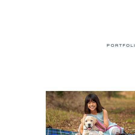
PORTFOL