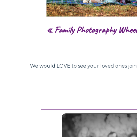
«
Family Photography Wheel
We would LOVE to see your loved ones join hu