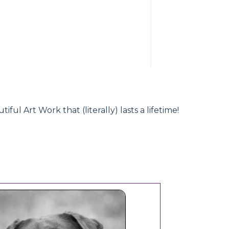
l Art Work that (literally) lasts a lifetime!