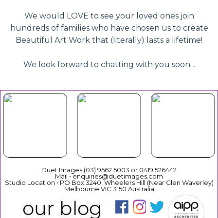
We would LOVE to see your loved ones join
hundreds of families who have chosen us to create
Beautiful Art Work that (literally) lasts a lifetime!
We look forward to chatting with you soon ..
Beautiful
Your Duet
Gift
Book Now
Experience
Vouchers
Duet Images (03) 9562 5003 or 0419 526442
Mail • enquiries@duetimages.com
Studio Location • PO Box 3240, Wheelers Hill (Near Glen Waverley)
Melbourne VIC 3150 Australia