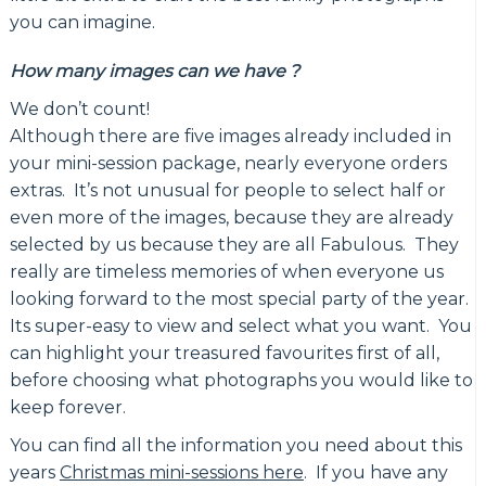
you can imagine.
How many images can we have ?
We don’t count!
Although there are five images already included in
your mini-session package, nearly everyone orders
extras. It’s not unusual for people to select half or
even more of the images, because they are already
selected by us because they are all Fabulous. They
really are timeless memories of when everyone us
looking forward to the most special party of the year.
Its super-easy to view and select what you want. You
can highlight your treasured favourites first of all,
before choosing what photographs you would like to
keep forever.
You can find all the information you need about this
years
Christmas mini-sessions here
. If you have any