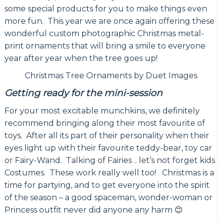
some special products for you to make things even
more fun. This year we are once again offering these
wonderful custom photographic Christmas metal-
print ornaments that will bring a smile to everyone
year after year when the tree goes up!
Christmas Tree Ornaments by Duet Images
Getting ready for the mini-session
For your most excitable munchkins, we definitely
recommend bringing along their most favourite of
toys. After all its part of their personality when their
eyes light up with their favourite teddy-bear, toy car
or Fairy-Wand. Talking of Fairies .. let’s not forget kids
Costumes. These work really well too! Christmas is a
time for partying, and to get everyone into the spirit
of the season – a good spaceman, wonder-woman or
Princess outfit never did anyone any harm 😊