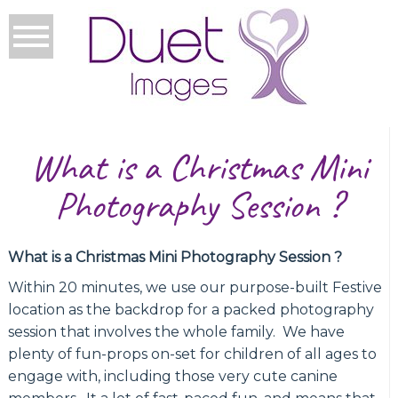
What is a Christmas Mini
Photography Session ?
What is a Christmas Mini Photography Session ?
Within 20 minutes, we use our purpose-built Festive
location as the backdrop for a packed photography
session that involves the whole family. We have
plenty of fun-props on-set for children of all ages to
engage with, including those very cute canine