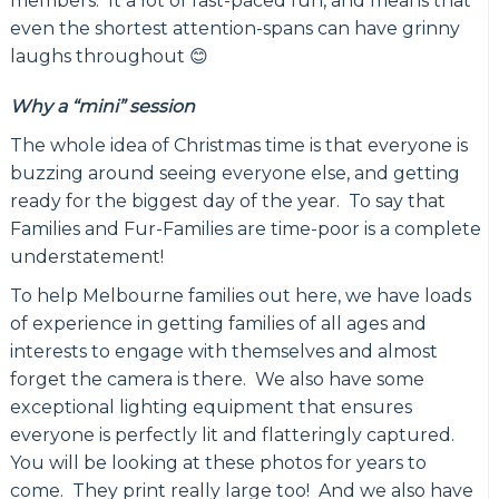
members. It a lot of fast-paced fun, and means that
even the shortest attention-spans can have grinny
laughs throughout 😊
Why a “mini” session
The whole idea of Christmas time is that everyone is
buzzing around seeing everyone else, and getting
ready for the biggest day of the year. To say that
Families and Fur-Families are time-poor is a complete
understatement!
To help Melbourne families out here, we have loads
of experience in getting families of all ages and
interests to engage with themselves and almost
forget the camera is there. We also have some
exceptional lighting equipment that ensures
everyone is perfectly lit and flatteringly captured.
You will be looking at these photos for years to
come. They print really large too! And we also have