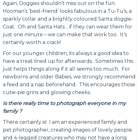
Again, Doggies shouldn’t miss out on the fun.
Hooman’s ‘best-friend’ looks fabulous in a Tu-Tu’s, a
sparkly collar and a brightly coloured Santa doggie-
Coat. Oh and Santa Hats .. if they can wear them for
just one minute – we can make that work too. It’s
certainly worth a crack!
For our younger children, its always a good idea to
have a treat lined up for afterwards. Sometimes this
just helps things along if it all seems too much. For
newborns and older Babies, we strongly recommend
a feed and a nap beforehand. This encourages those
cutie-pie grins and glowing cheeks.
Is there really time to photograph everyone in my
family ?
There certainly is! I am an experienced family and
pet photographer, creating images of lovely people
and 4-legged creatures who may not have a long