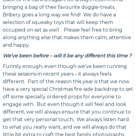
bringing a bag of their favourite doggie-treats.
Bribery goes a long way we find! We do have a
selection of squeaky toys that will keep them
occupied on set as well. Please feel free to bring
along anything else that makes them calm, attentive
and happy.
We’ve been before
– will it be any different this time ?
Funnily enough, even though we’ve been running
these sessions in recent years – it always feels
different. Part of the reason this year is that we now
have a very special Christmas fire-side backdrop to set
off some specially ordered props for everyone to
engage with. But even though it will feel and look
different, we will always ensure that you continue to
get that very personal touch, We always listen hard
to what you really want, and we will always do that
little bit extra to craft the best family photographs