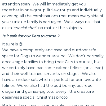
attention span! We will immediately get you
together in one-group, little-groups and individually,
covering all the combinations that mean every side of
your unique family is portrayed. We always nail that
extra
‘special shot’
, no matter the subjects.
Is it safe for our Pets to come ?
It sure is 😊
We have a completely enclosed and outdoor safe
space for Dogs to wander around. We don’t normally
encourage families to bring their Cats to our set, but
we certainly have had some calmer felines (on a lead)
and their well trained servants ‘on stage’. We also
have an indoor set, which is perfect for our favourite
felines. We’ve also had the odd bunny, bearded
dragon and guinea-pig too. Every little creature
deserves a special Christmas photo.
Back to the canines again, we always recommend