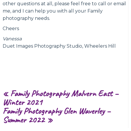
other questions at all, please feel free to call or email
me, and I can help you with all your Family
photography needs.
Cheers
Vanessa
Duet Images Photography Studio, Wheelers Hill
«
Family Photography Malvern East –
Winter 2021
Family Photography Glen Waverley –
Summer 2022
»