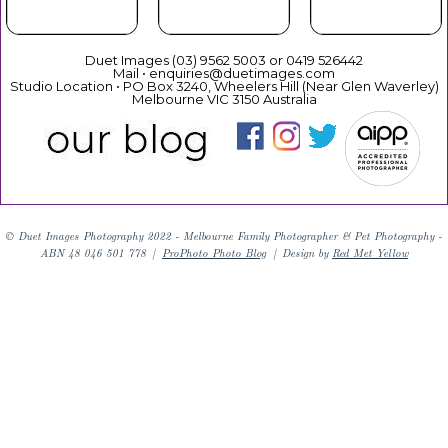
Duet Images (03) 9562 5003 or 0419 526442
Mail • enquiries@duetimages.com
Studio Location • PO Box 3240, Wheelers Hill (Near Glen Waverley)
Melbourne VIC 3150 Australia
Links to our "
Privacy Policy
" and "
Terms & Conditions
"
© Duet Images Photography 2022 - Melbourne Family Photographer & Pet Photography -
ABN 48 046 501 778
|
ProPhoto Photo Blog
|
Design by
Red Met Yellow