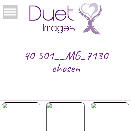
40 501__MG_7130
chosen
Your Duet
Mothers
Christmas
Experience
Day