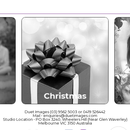
ce
Christmas
Duet Images (03) 9562 5003 or 0419 526442
Mail • enquiries@duetimages.com
Studio Location • PO Box 3240, Wheelers Hill (Near Glen Waverley)
Melbourne VIC 3150 Australia