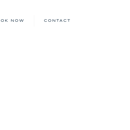
OOK NOW
CONTACT