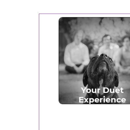
Your Duet Experien