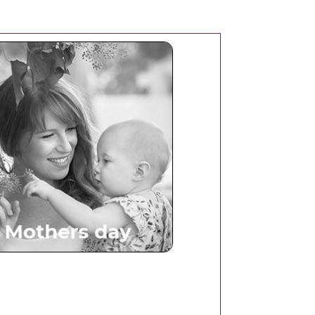
Mothers Day