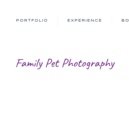
PORTFOLIO
EXPERIENCE
B
Family Pet Photography