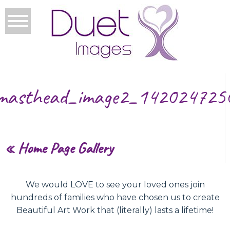
masthead_image2_142024725
«
Home Page Gallery
We would LOVE to see your loved ones join
hundreds of families who have chosen us to create
Beautiful Art Work that (literally) lasts a lifetime!