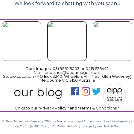
We look forward to chatting with you soon ..
Beautiful
Your Duet
Gift
Book Now
Experience
Vouchers
Duet Images (03) 9562 5003 or 0419 526442
Mail • enquiries@duetimages.com
Studio Location • PO Box 3240, Wheelers Hill (Near Glen Waverley)
Melbourne VIC 3150 Australia
Links to our "
Privacy Policy
" and "
Terms & Conditions
"
© Duet Images Photography 2022 - Melbourne Family Photographer & Pet Photography -
ABN 48 046 501 778
|
ProPhoto Website
|
Design by
Red Met Yellow