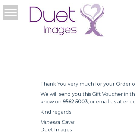
Thank You very much for your Order of
We will send you this Gift Voucher in t
know on
9562 5003
, or email us at e
Kind regards
Vanessa Davis
Duet Images