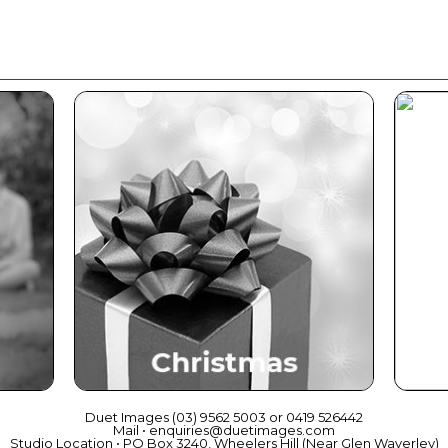
ce
Christmas
Duet Images (03) 9562 5003 or 0419 526442
Mail • enquiries@duetimages.com
Studio Location • PO Box 3240, Wheelers Hill (Near Glen Waverley)