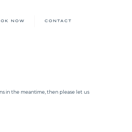
OOK NOW
CONTACT
ns in the meantime, then please let us