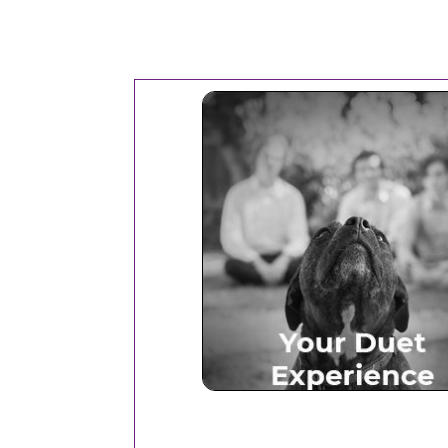
Your Duet Experien