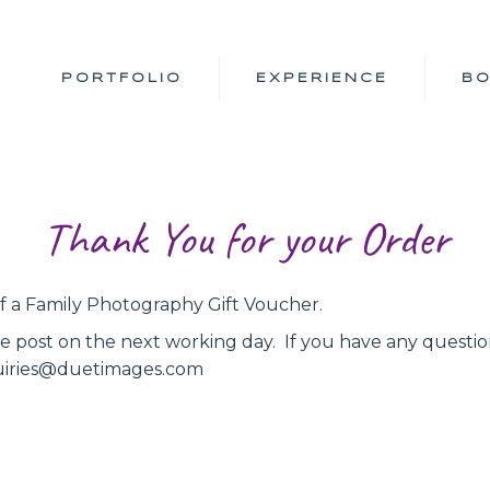
PORTFOLIO
EXPERIENCE
B
Thank You for your Order
 a Family Photography Gift Voucher.
he post on the next working day. If you have any questio
nquiries@duetimages.com